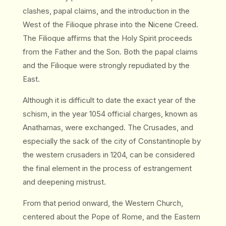
clashes, papal claims, and the introduction in the
West of the Filioque phrase into the Nicene Creed.
The Filioque affirms that the Holy Spirit proceeds
from the Father and the Son. Both the papal claims
and the Filioque were strongly repudiated by the
East.
Although it is difficult to date the exact year of the
schism, in the year 1054 official charges, known as
Anathamas, were exchanged. The Crusades, and
especially the sack of the city of Constantinople by
the western crusaders in 1204, can be considered
the final element in the process of estrangement
and deepening mistrust.
From that period onward, the Western Church,
centered about the Pope of Rome, and the Eastern