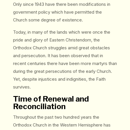
Only since 1943 have there been modifications in
government policy which have permitted the
Church some degree of existence.
Today, in many of the lands which were once the
pride and glory of Eastern Christendom, the
Orthodox Church struggles amid great obstacles
and persecution. It has been observed that in
recent centuries there have been more martyrs than
during the great persecutions of the early Church.
Yet, despite injustices and indignities, the Faith
survives.
Time of Renewal and
Reconciliation
Throughout the past two hundred years the
Orthodox Church in the Western Hemisphere has