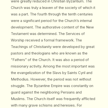
were greatly reduced in Christian Byzantium. The
Church was truly a leaven of the society of which it
was a part. The fourth through the tenth centuries
were a significant period for the Church’s internal
development. The authorative content of the New
Testament was determined. The Services of
Worship received a formal framework. The
Teachings of Christianity were developed by great
pastors and theologians who are known as the
“Fathers” of the Church. It was also a period of
missionary activity. Among the most important was
the evangelization of the Slavs by Saints Cyril and
Methodius. However, the period was not without
struggle. The Byzantine Empire was constantly on
guard against the neighboring Persians and
Muslims. The Church itself was frequently afflicted
with many grave schisms and heresies. For