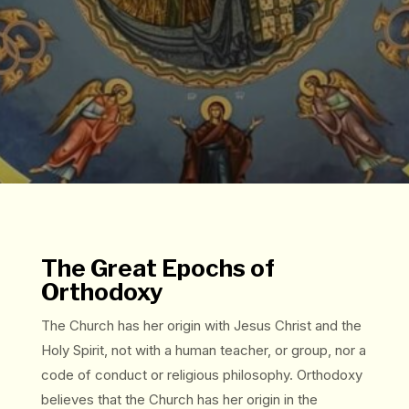
The Great Epochs of
Orthodoxy
The Church has her origin with Jesus Christ and the
Holy Spirit, not with a human teacher, or group, nor a
code of conduct or religious philosophy. Orthodoxy
believes that the Church has her origin in the