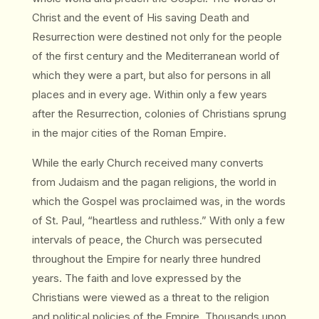
Christ and the event of His saving Death and
Resurrection were destined not only for the people
of the first century and the Mediterranean world of
which they were a part, but also for persons in all
places and in every age. Within only a few years
after the Resurrection, colonies of Christians sprung
in the major cities of the Roman Empire.
While the early Church received many converts
from Judaism and the pagan religions, the world in
which the Gospel was proclaimed was, in the words
of St. Paul, “heartless and ruthless.” With only a few
intervals of peace, the Church was persecuted
throughout the Empire for nearly three hundred
years. The faith and love expressed by the
Christians were viewed as a threat to the religion
and political policies of the Empire. Thousands upon