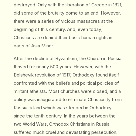
destroyed. Only with the liberation of Greece in 1821,
did some of the brutality come to an end. However,
there were a series of vicious massacres at the
beginning of this century. And, even today,
Christians are denied their basic human rights in
parts of Asia Minor.
After the decline of Byzantium, the Church in Russia
thrived for nearly 500 years. However, with the
Bolshevik revolution of 1917, Orthodoxy found itself
confronted with the beliefs and political policies of
militant atheists. Most churches were closed; and a
policy was inaugurated to eliminate Christianity from
Russia, a land which was steeped in Orthodoxy
since the tenth century. In the years between the
two World Wars, Orthodox Christians in Russia
suffered much cruel and devastating persecution.