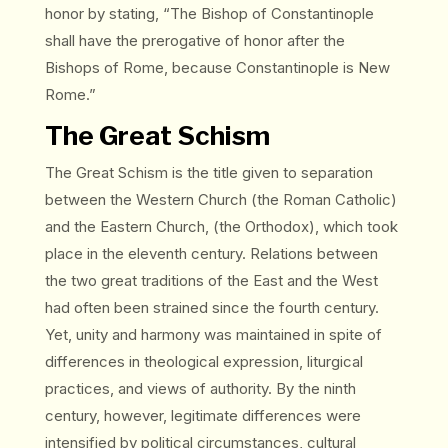
honor by stating, “The Bishop of Constantinople
shall have the prerogative of honor after the
Bishops of Rome, because Constantinople is New
Rome.”
The Great Schism
The Great Schism is the title given to separation
between the Western Church (the Roman Catholic)
and the Eastern Church, (the Orthodox), which took
place in the eleventh century. Relations between
the two great traditions of the East and the West
had often been strained since the fourth century.
Yet, unity and harmony was maintained in spite of
differences in theological expression, liturgical
practices, and views of authority. By the ninth
century, however, legitimate differences were
intensified by political circumstances, cultural