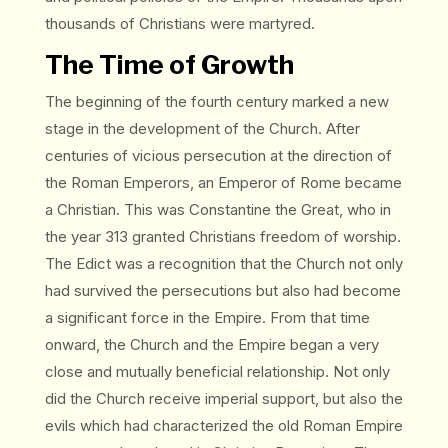
thousands of Christians were martyred.
The Time of Growth
The beginning of the fourth century marked a new
stage in the development of the Church. After
centuries of vicious persecution at the direction of
the Roman Emperors, an Emperor of Rome became
a Christian. This was Constantine the Great, who in
the year 313 granted Christians freedom of worship.
The Edict was a recognition that the Church not only
had survived the persecutions but also had become
a significant force in the Empire. From that time
onward, the Church and the Empire began a very
close and mutually beneficial relationship. Not only
did the Church receive imperial support, but also the
evils which had characterized the old Roman Empire