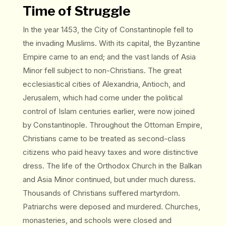
Time of Struggle
In the year 1453, the City of Constantinople fell to
the invading Muslims. With its capital, the Byzantine
Empire came to an end; and the vast lands of Asia
Minor fell subject to non-Christians. The great
ecclesiastical cities of Alexandria, Antioch, and
Jerusalem, which had come under the political
control of Islam centuries earlier, were now joined
by Constantinople. Throughout the Ottoman Empire,
Christians came to be treated as second-class
citizens who paid heavy taxes and wore distinctive
dress. The life of the Orthodox Church in the Balkan
and Asia Minor continued, but under much duress.
Thousands of Christians suffered martyrdom.
Patriarchs were deposed and murdered. Churches,
monasteries, and schools were closed and