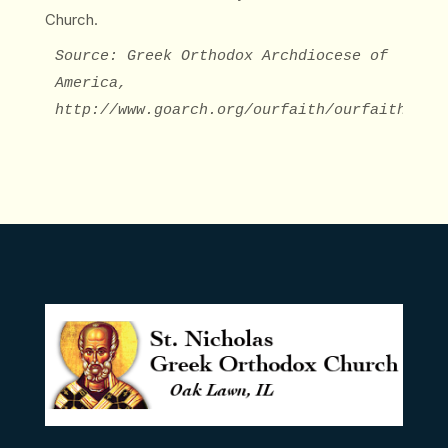
Church.
Source: Greek Orthodox Archdiocese of 
America, 
http://www.goarch.org/ourfaith/ourfaith7052