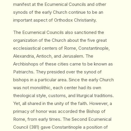
manifest at the Ecumenical Councils and other
synods of the early Church continue to be an
important aspect of Orthodox Christianity.
The Ecumenical Councils also sanctioned the
organization of the Church about the five great
ecclesiastical centers of Rome, Constantinople,
Alexandria, Antioch, and Jerusalem. The
Archbishops of these cities came to be known as
Patriarchs. They presided over the synod of
bishops in a particular area. Since the early Church
was not monolithic, each center had its own
theological style, customs, and liturgical traditions.
Yet, all shared in the unity of the faith. However, a
primacy of honor was accorded the Bishop of
Rome, from early times. The Second Ecumenical
Council (381) gave Constantinople a position of