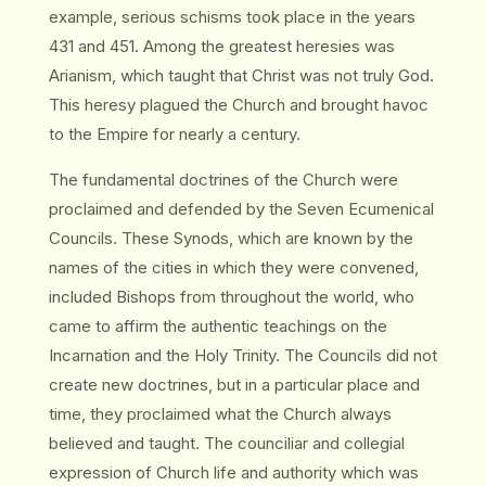
example, serious schisms took place in the years
431 and 451. Among the greatest heresies was
Arianism, which taught that Christ was not truly God.
This heresy plagued the Church and brought havoc
to the Empire for nearly a century.
The fundamental doctrines of the Church were
proclaimed and defended by the Seven Ecumenical
Councils. These Synods, which are known by the
names of the cities in which they were convened,
included Bishops from throughout the world, who
came to affirm the authentic teachings on the
Incarnation and the Holy Trinity. The Councils did not
create new doctrines, but in a particular place and
time, they proclaimed what the Church always
believed and taught. The counciliar and collegial
expression of Church life and authority which was