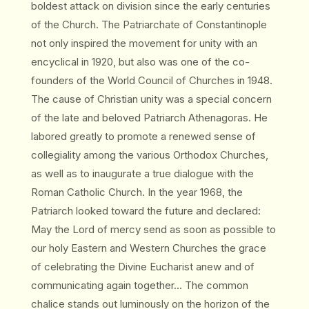
boldest attack on division since the early centuries
of the Church. The Patriarchate of Constantinople
not only inspired the movement for unity with an
encyclical in 1920, but also was one of the co-
founders of the World Council of Churches in 1948.
The cause of Christian unity was a special concern
of the late and beloved Patriarch Athenagoras. He
labored greatly to promote a renewed sense of
collegiality among the various Orthodox Churches,
as well as to inaugurate a true dialogue with the
Roman Catholic Church. In the year 1968, the
Patriarch looked toward the future and declared:
May the Lord of mercy send as soon as possible to
our holy Eastern and Western Churches the grace
of celebrating the Divine Eucharist anew and of
communicating again together… The common
chalice stands out luminously on the horizon of the