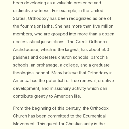
been developing as a valuable presence and
distinctive witness. For example, in the United
States, Orthodoxy has been recognized as one of
the four major faiths. She has more than five million
members, who are grouped into more than a dozen
ecclesiastical jurisdictions. The Greek Orthodox
Archdiocese, which is the largest, has about 500
parishes and operates church schools, parochial
schools, an orphanage, a college, and a graduate
theological school. Many believe that Orthodoxy in
America has the potential for true renewal, creative
development, and missionary activity which can
contribute greatly to American life.
From the beginning of this century, the Orthodox
Church has been committed to the Ecumenical
Movement. This quest for Christian unity is the