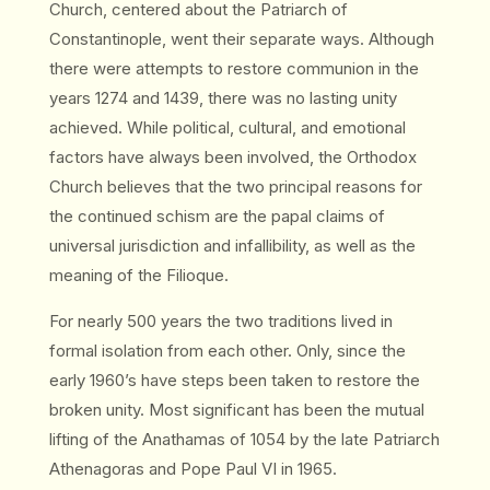
Church, centered about the Patriarch of
Constantinople, went their separate ways. Although
there were attempts to restore communion in the
years 1274 and 1439, there was no lasting unity
achieved. While political, cultural, and emotional
factors have always been involved, the Orthodox
Church believes that the two principal reasons for
the continued schism are the papal claims of
universal jurisdiction and infallibility, as well as the
meaning of the Filioque.
For nearly 500 years the two traditions lived in
formal isolation from each other. Only, since the
early 1960’s have steps been taken to restore the
broken unity. Most significant has been the mutual
lifting of the Anathamas of 1054 by the late Patriarch
Athenagoras and Pope Paul VI in 1965.