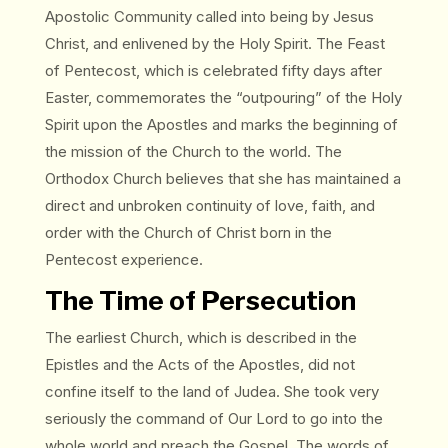
Apostolic Community called into being by Jesus
Christ, and enlivened by the Holy Spirit. The Feast
of Pentecost, which is celebrated fifty days after
Easter, commemorates the “outpouring” of the Holy
Spirit upon the Apostles and marks the beginning of
the mission of the Church to the world. The
Orthodox Church believes that she has maintained a
direct and unbroken continuity of love, faith, and
order with the Church of Christ born in the
Pentecost experience.
The Time of Persecution
The earliest Church, which is described in the
Epistles and the Acts of the Apostles, did not
confine itself to the land of Judea. She took very
seriously the command of Our Lord to go into the
whole world and preach the Gospel. The words of