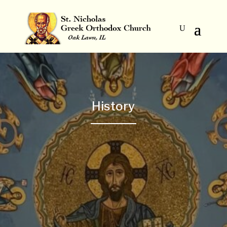
History