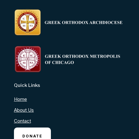
Quick Links
Home
About Us
Contact
DONATE