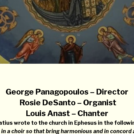
George Panagopoulos – Director
Rosie DeSanto – Organist
Louis Anast – Chanter
atius wrote to the church in Ephesus in the follow
 in a choir so that bring harmonious and in concord 