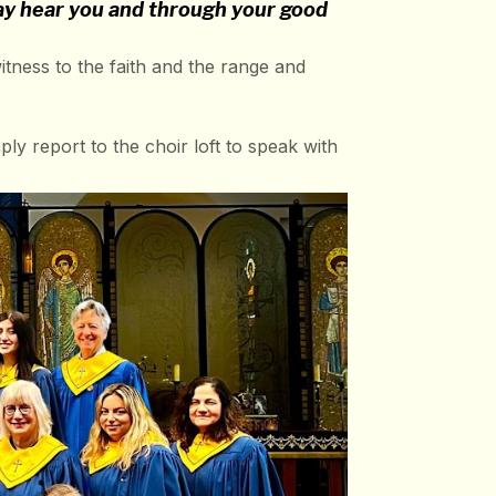
may hear you and through your good
ness to the faith and the range and
ply report to the choir loft to speak with