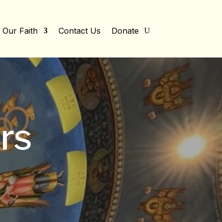
Our Faith
Contact Us
Donate
rs