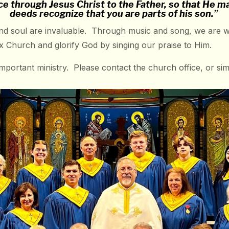
ce through Jesus Christ to the Father, so that He 
deeds recognize that you are parts of his son.”
d soul are invaluable. Through music and song, we are wit
odox Church and glorify God by singing our praise to Him.
important ministry. Please contact the church office, or sim