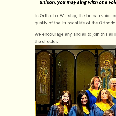
unison, you may sing with one voi
In Orthodox Worship, the human voice an
quality of the liturgical life of the Orth
We encourage any and all to join this all 
the director.