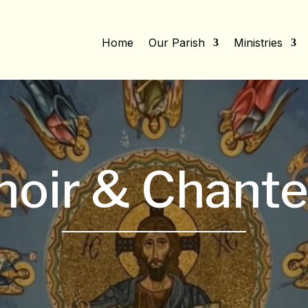
Home
Our Parish
Ministries
hoir & Chante