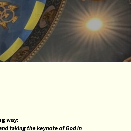
ing way:
and taking the keynote of God in