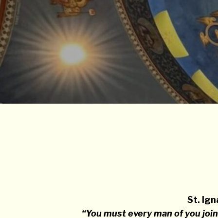
St. Ign
“You must every man of you join