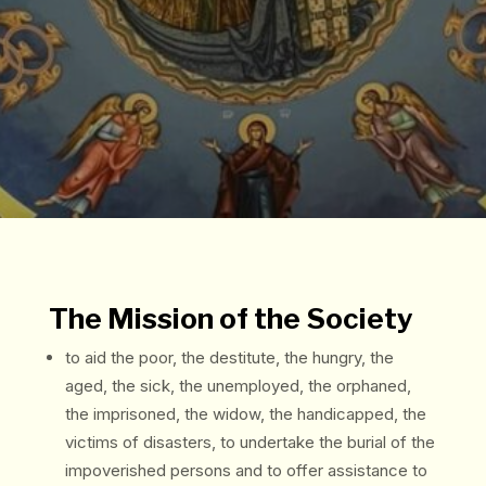
The Mission of the Society
to aid the poor, the destitute, the hungry, the
aged, the sick, the unemployed, the orphaned,
the imprisoned, the widow, the handicapped, the
victims of disasters, to undertake the burial of the
impoverished persons and to offer assistance to