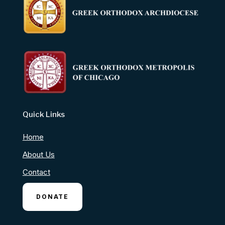
Quick Links
Home
About Us
Contact
DONATE