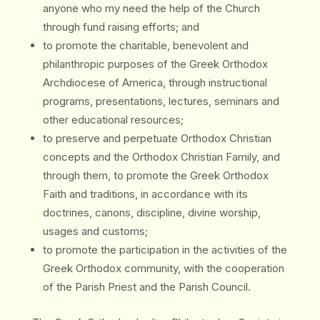
anyone who my need the help of the Church
through fund raising efforts; and
to promote the charitable, benevolent and
philanthropic purposes of the Greek Orthodox
Archdiocese of America, through instructional
programs, presentations, lectures, seminars and
other educational resources;
to preserve and perpetuate Orthodox Christian
concepts and the Orthodox Christian Family, and
through them, to promote the Greek Orthodox
Faith and traditions, in accordance with its
doctrines, canons, discipline, divine worship,
usages and customs;
to promote the participation in the activities of the
Greek Orthodox community, with the cooperation
of the Parish Priest and the Parish Council.