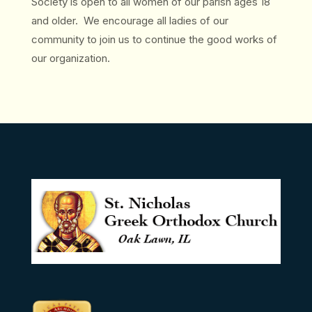
Society is open to all women of our parish ages 18
and older. We encourage all ladies of our
community to join us to continue the good works of
our organization.