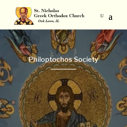
Philoptochos Society