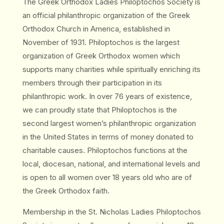
The Greek Orthodox Ladies Philoptochos Society is
an official philanthropic organization of the Greek
Orthodox Church in America, established in
November of 1931. Philoptochos is the largest
organization of Greek Orthodox women which
supports many charities while spiritually enriching its
members through their participation in its
philanthropic work. In over 76 years of existence,
we can proudly state that Philoptochos is the
second largest women’s philanthropic organization
in the United States in terms of money donated to
charitable causes. Philoptochos functions at the
local, diocesan, national, and international levels and
is open to all women over 18 years old who are of
the Greek Orthodox faith.
Membership in the St. Nicholas Ladies Philoptochos