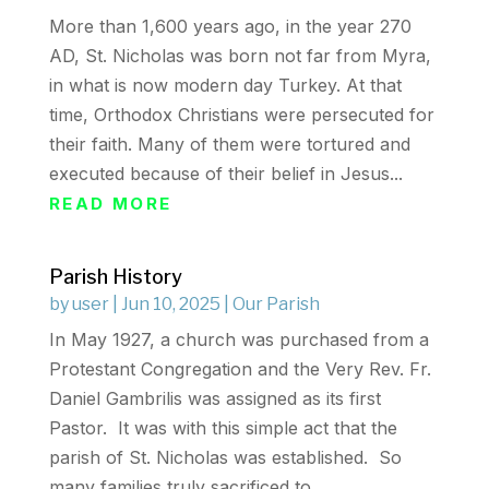
More than 1,600 years ago, in the year 270
AD, St. Nicholas was born not far from Myra,
in what is now modern day Turkey. At that
time, Orthodox Christians were persecuted for
their faith. Many of them were tortured and
executed because of their belief in Jesus...
READ MORE
Parish History
by
user
|
Jun 10, 2025
|
Our Parish
In May 1927, a church was purchased from a
Protestant Congregation and the Very Rev. Fr.
Daniel Gambrilis was assigned as its first
Pastor. It was with this simple act that the
parish of St. Nicholas was established. So
many families truly sacrificed to...