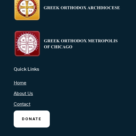
Quick Links
Home
About Us
Contact
DONATE