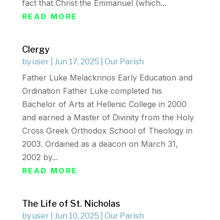
fact that Christ the Emmanuel (which...
READ MORE
Clergy
by
user
|
Jun 17, 2025
|
Our Parish
Father Luke Melackrinos Early Education and
Ordination Father Luke completed his
Bachelor of Arts at Hellenic College in 2000
and earned a Master of Divinity from the Holy
Cross Greek Orthodox School of Theology in
2003. Ordained as a deacon on March 31,
2002 by...
READ MORE
The Life of St. Nicholas
by
user
|
Jun 10, 2025
|
Our Parish