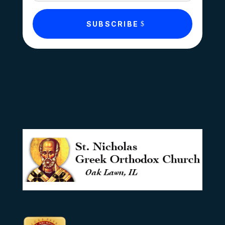
SUBSCRIBE