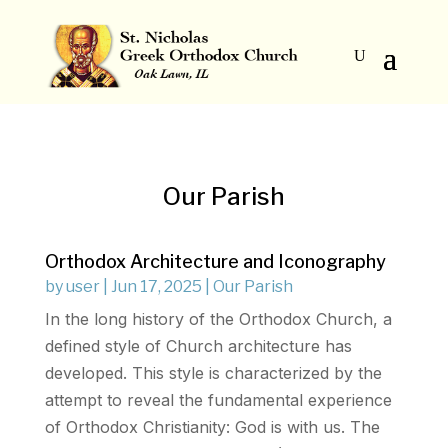
Our Parish
Orthodox Architecture and Iconography
by
user
|
Jun 17, 2025
|
Our Parish
In the long history of the Orthodox Church, a
defined style of Church architecture has
developed. This style is characterized by the
attempt to reveal the fundamental experience
of Orthodox Christianity: God is with us. The