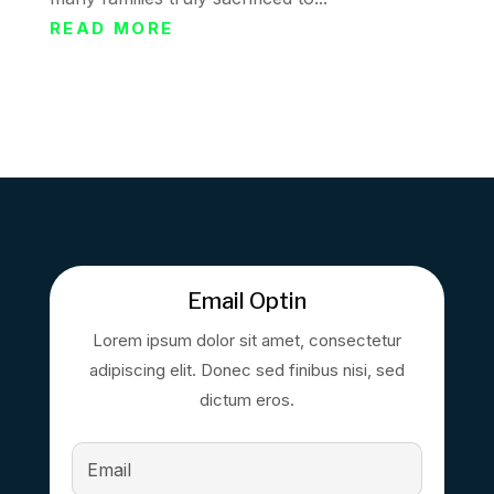
READ MORE
Email Optin
Lorem ipsum dolor sit amet, consectetur
adipiscing elit. Donec sed finibus nisi, sed
dictum eros.